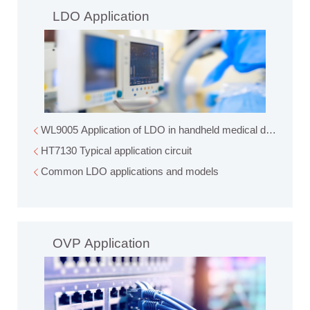
LDO Application
WL9005 Application of LDO in handheld medical devices
HT7130 Typical application circuit
Common LDO applications and models
OVP Application