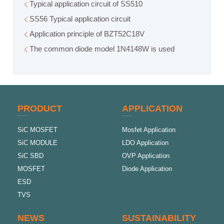
Typical application circuit of SS510
SS56 Typical application circuit
Application principle of BZT52C18V
The common diode model 1N4148W is used
PRODUCT
APPLICATION
SiC MOSFET
Mosfet Application
SiC MODULE
LDO Application
SiC SBD
OVP Application
MOSFET
Diode Application
ESD
TVS
NEWS
SUSTAINABILITY