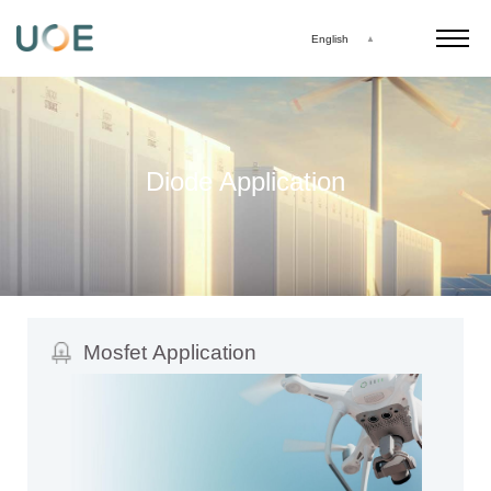
English
Diode Application
Mosfet Application