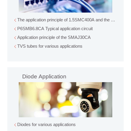
The application principle of 1.5
P6SMB6.8CA Typical application circuit
Application principle of the SMAJ30CA
TVS tubes for various applications
Diode Application
Diodes for various applications