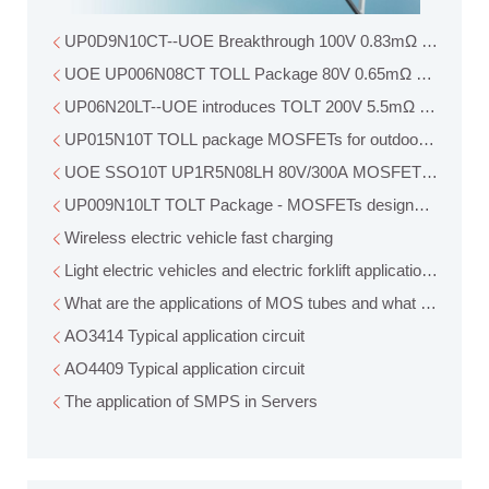
UP0D9N10CT--UOE Breakthrough 100V
UOE UP006N08CT TOLL Package 80V 0.65mΩ MOSFET N
UP06N20LT--UOE introduces TOLT 200V 5.5mΩ MOSFET
UP015N10T TOLL package MOSFETs for outdoor power app
UOE SSO10T UP1R5N08LH 80V/300A MOSFET breaks the 
UP009N10LT TOLT Package - MOSFETs designed for industr
Wireless electric vehicle fast charging
Light electric vehicles and electric forklift applications
What are the applications of MOS tubes and what role do th
AO3414 Typical application circuit
AO4409 Typical application circuit
The application of SMPS in Servers