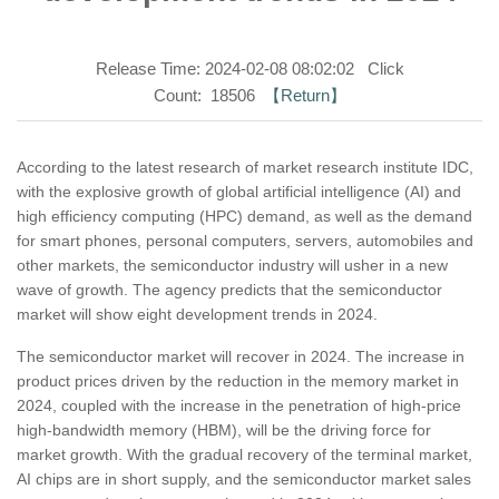
Release Time: 2024-02-08 08:02:02 Click
Count: 18506
【Return】
According to the latest research of market research institute IDC,
with the explosive growth of global artificial intelligence (AI) and
high efficiency computing (HPC) demand, as well as the demand
for smart phones, personal computers, servers, automobiles and
other markets, the semiconductor industry will usher in a new
wave of growth. The agency predicts that the semiconductor
market will show eight development trends in 2024.
The semiconductor market will recover in 2024. The increase in
product prices driven by the reduction in the memory market in
2024, coupled with the increase in the penetration of high-price
high-bandwidth memory (HBM), will be the driving force for
market growth. With the gradual recovery of the terminal market,
AI chips are in short supply, and the semiconductor market sales