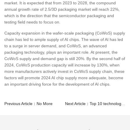
market. It is expected that from 2023 to 2028, the compound
annual growth rate of 2.5/3D packaging market will reach 22%,
which is the direction that the semiconductor packaging and
testing field needs to focus on.
Capacity expansion in the wafer-scale packaging (CoWoS) supply
chain has led to ample supply of AI chips. The wave of AI has led
to a surge in server demand, and CoWoS, an advanced
packaging technology, plays an important role. At present, the
CoWoS supply and demand gap is still 20%. By the second half of
2024, CoWoS production capacity will increase by 130%, when
more manufacturers actively invest in CoWoS supply chain, these
factors will promote 2024 AI chip supply more adequate, become
an important driving force for the development of AI chips.
Previous Article：No More
Next Article：Top 10 technology trends in the global semiconductor industry in 2024