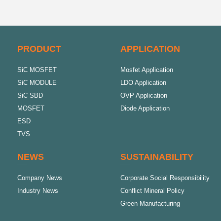
PRODUCT
APPLICATION
SiC MOSFET
Mosfet Application
SiC MODULE
LDO Application
SiC SBD
OVP Application
MOSFET
Diode Application
ESD
TVS
NEWS
SUSTAINABILITY
Company News
Corporate Social Responsibility
Industry News
Conflict Mineral Policy
Green Manufacturing