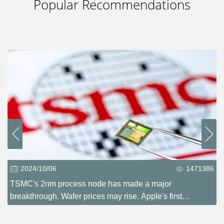
Popular Recommendations
2024/10/06
1471386
TSMC's 2nm process node has made a major
breakthrough. Wafer prices may rise. Apple's first
experience?