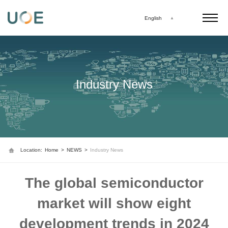
English
Industry News
Location:
Home
>
NEWS
>
Industry News
The global semiconductor
market will show eight
development trends in 2024