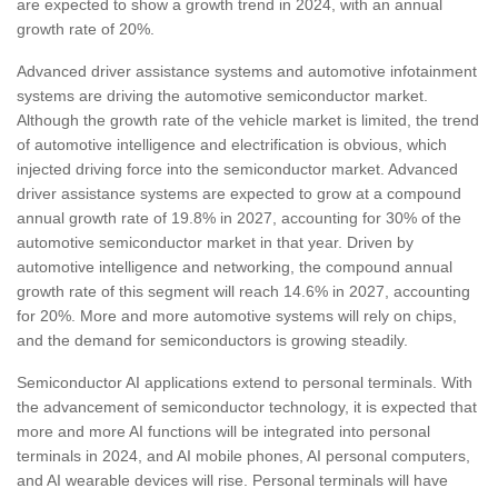
are expected to show a growth trend in 2024, with an annual
growth rate of 20%.
Advanced driver assistance systems and automotive infotainment
systems are driving the automotive semiconductor market.
Although the growth rate of the vehicle market is limited, the trend
of automotive intelligence and electrification is obvious, which
injected driving force into the semiconductor market. Advanced
driver assistance systems are expected to grow at a compound
annual growth rate of 19.8% in 2027, accounting for 30% of the
automotive semiconductor market in that year. Driven by
automotive intelligence and networking, the compound annual
growth rate of this segment will reach 14.6% in 2027, accounting
for 20%. More and more automotive systems will rely on chips,
and the demand for semiconductors is growing steadily.
Semiconductor AI applications extend to personal terminals. With
the advancement of semiconductor technology, it is expected that
more and more AI functions will be integrated into personal
terminals in 2024, and AI mobile phones, AI personal computers,
and AI wearable devices will rise. Personal terminals will have