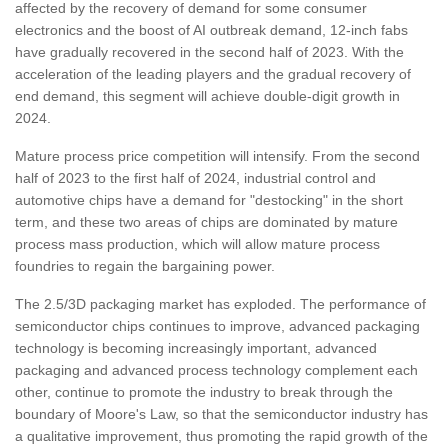
affected by the recovery of demand for some consumer
electronics and the boost of AI outbreak demand, 12-inch fabs
have gradually recovered in the second half of 2023. With the
acceleration of the leading players and the gradual recovery of
end demand, this segment will achieve double-digit growth in
2024.
Mature process price competition will intensify. From the second
half of 2023 to the first half of 2024, industrial control and
automotive chips have a demand for "destocking" in the short
term, and these two areas of chips are dominated by mature
process mass production, which will allow mature process
foundries to regain the bargaining power.
The 2.5/3D packaging market has exploded. The performance of
semiconductor chips continues to improve, advanced packaging
technology is becoming increasingly important, advanced
packaging and advanced process technology complement each
other, continue to promote the industry to break through the
boundary of Moore's Law, so that the semiconductor industry has
a qualitative improvement, thus promoting the rapid growth of the