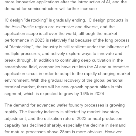
more innovative applications after the introduction of AI, and the
demand for semiconductors will further increase.
IC design "destocking" is gradually ending. IC design products in
the Asia-Pacific region are extensive and diverse, and the
application scope is all over the world, although the market
performance in 2023 is relatively flat because of the long process
of "destocking", the industry is still resilient under the influence of
multiple pressures, and actively explore ways to innovate and
break through. In addition to continuing deep cultivation in the
smartphone field, companies have cut into the AI and automotive
application circuit in order to adapt to the rapidly changing market
environment. With the gradual recovery of the global personal
terminal market, there will be new growth opportunities in this
segment, which is expected to grow by 14% in 2024.
The demand for advanced wafer foundry processes is growing
rapidly. The foundry industry is affected by market inventory
adjustment, and the utilization rate of 2023 annual production
capacity has declined sharply, especially the decline in demand
for mature processes above 28nm is more obvious. However,