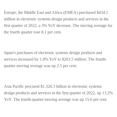
Europe, the Middle East and Africa (EMEA) purchased $434.1
million in electronic systems design products and services in the
first quarter of 2022, a 3% YoY decrease. The moving average for
the fourth quarter rose 8.1 per cent.
Japan's purchases of electronic systems design products and
services increased by 1.8% YoY to $263.5 million. The fourth-
quarter moving average was up 2.5 per cent.
Asia Pacific procured $1.320.3 billion in electronic systems
design products and services in the first quarter of 2022, up 13.2%
YoY. The fourth-quarter moving average was up 15.6 per cent.