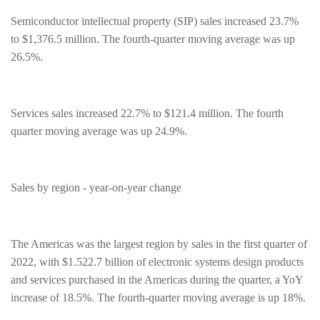
Semiconductor intellectual property (SIP) sales increased 23.7%
to $1,376.5 million. The fourth-quarter moving average was up
26.5%.
Services sales increased 22.7% to $121.4 million. The fourth
quarter moving average was up 24.9%.
Sales by region - year-on-year change
The Americas was the largest region by sales in the first quarter of
2022, with $1.522.7 billion of electronic systems design products
and services purchased in the Americas during the quarter, a YoY
increase of 18.5%. The fourth-quarter moving average is up 18%.