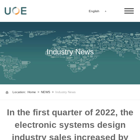
English
Industry News
Location:
Home
>
NEWS
>
Industry News
In the first quarter of 2022, the
electronic systems design
industry sales increased by