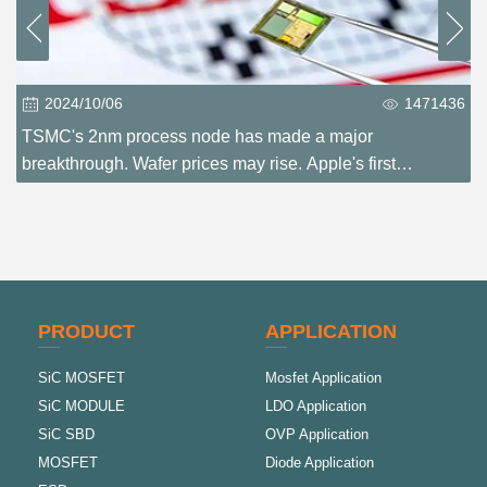
2024/10/06
1471436
TSMC's 2nm process node has made a major
breakthrough. Wafer prices may rise. Apple's first
experience?
PRODUCT
APPLICATION
SiC MOSFET
Mosfet Application
SiC MODULE
LDO Application
SiC SBD
OVP Application
MOSFET
Diode Application