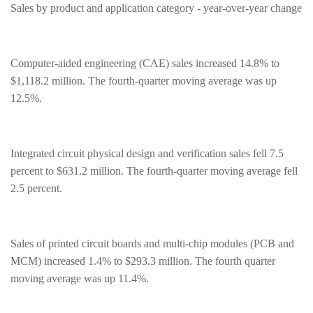
Sales by product and application category - year-over-year change
Computer-aided engineering (CAE) sales increased 14.8% to
$1,118.2 million. The fourth-quarter moving average was up
12.5%.
Integrated circuit physical design and verification sales fell 7.5
percent to $631.2 million. The fourth-quarter moving average fell
2.5 percent.
Sales of printed circuit boards and multi-chip modules (PCB and
MCM) increased 1.4% to $293.3 million. The fourth quarter
moving average was up 11.4%.