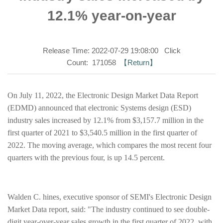
12.1% year-on-year
Release Time: 2022-07-29 19:08:00 Click
Count: 171058
【Return】
On July 11, 2022, the Electronic Design Market Data Report
(EDMD) announced that electronic Systems design (ESD)
industry sales increased by 12.1% from $3,157.7 million in the
first quarter of 2021 to $3,540.5 million in the first quarter of
2022. The moving average, which compares the most recent four
quarters with the previous four, is up 14.5 percent.
Walden C. hines, executive sponsor of SEMI's Electronic Design
Market Data report, said: "The industry continued to see double-
digit year-over-year sales growth in the first quarter of 2022, with