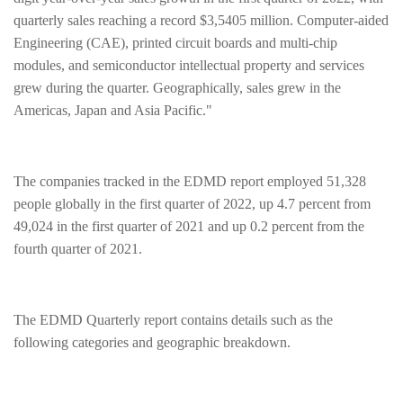
quarterly sales reaching a record $3,5405 million. Computer-aided
Engineering (CAE), printed circuit boards and multi-chip
modules, and semiconductor intellectual property and services
grew during the quarter. Geographically, sales grew in the
Americas, Japan and Asia Pacific."
The companies tracked in the EDMD report employed 51,328
people globally in the first quarter of 2022, up 4.7 percent from
49,024 in the first quarter of 2021 and up 0.2 percent from the
fourth quarter of 2021.
The EDMD Quarterly report contains details such as the
following categories and geographic breakdown.