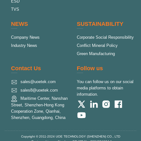
ESD
TVS
NEWS
SUSTAINABILITY
Company News
Corporate Social Responsibility
Industry News
Conflict Mineral Policy
Green Manufacturing
Contact Us
Follow us
sales@uoetek.com
You can follow us on our social
media platforms to obtain
sales8@uoetek.com
information.
Maritime Center, Nanshan
Street, Shenzhen-Hong Kong
Cooperation Zone, Qianhai,
Shenzhen, Guangdong, China
Copyright © 2011-2024 UOE TECHNOLOGY (SHENZHEN) CO., LTD