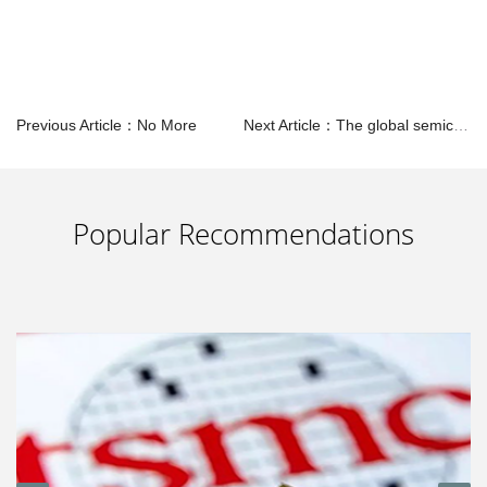
Previous Article：No More
Next Article：The global semiconductor market will show eight development trends in 2024
Popular Recommendations