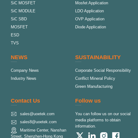
SiC MOSFET
Mosfet Application
SiC MODULE
LDO Application
SiC SBD
OVP Application
MOSFET
Diode Application
ESD
TVS
NEWS
SUSTAINABILITY
Company News
Corporate Social Responsibility
Industry News
Conflict Mineral Policy
Green Manufacturing
Contact Us
Follow us
sales@uoetek.com
You can follow us on our social
media platforms to obtain
sales8@uoetek.com
information.
Maritime Center, Nanshan
Street, Shenzhen-Hong Kong