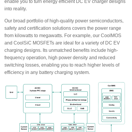
enable you to turn energy efficient DC EV charger designs
into reality.
Our broad portfolio of high-quality power semiconductors,
safety and certification solutions covers the power range
from kilowatts to megawatts. For example, our CoolMOS
and CoolSiC MOSFETs are ideal for a variety of DC EV
charging designs. Its unmatched benefits include high-
frequency operation, high power density and reduced
switching losses, enabling you to reach higher levels of
efficiency in any battery charging system.