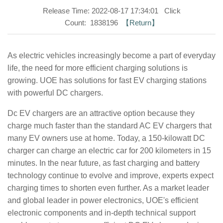
Release Time: 2022-08-17 17:34:01 Click
Count: 1838196
【Return】
As electric vehicles increasingly become a part of everyday
life, the need for more efficient charging solutions is
growing. UOE has solutions for fast EV charging stations
with powerful DC chargers.
Dc EV chargers are an attractive option because they
charge much faster than the standard AC EV chargers that
many EV owners use at home. Today, a 150-kilowatt DC
charger can charge an electric car for 200 kilometers in 15
minutes. In the near future, as fast charging and battery
technology continue to evolve and improve, experts expect
charging times to shorten even further. As a market leader
and global leader in power electronics, UOE's efficient
electronic components and in-depth technical support