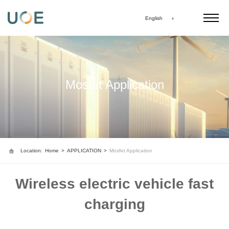
English
Mosfet Application
Location:
Home
>
APPLICATION
>
Mosfet Application
Wireless electric vehicle fast
charging