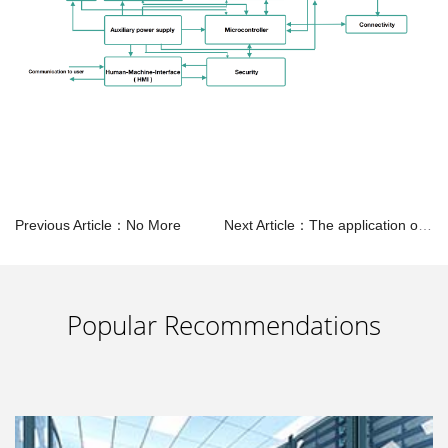
Previous Article：No More
Next Article：The application of SMPS in Servers
Popular Recommendations