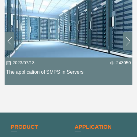
2023/07/13
243050
The application of SMPS in Servers
PRODUCT
APPLICATION