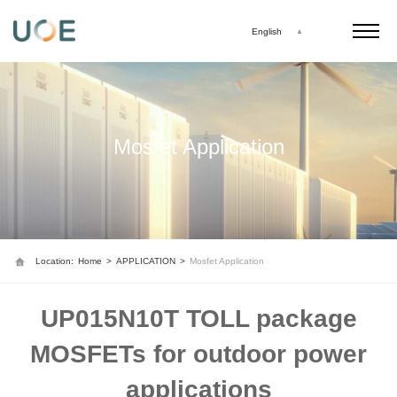
English
Mosfet Application
Location:
Home
>
APPLICATION
>
Mosfet Application
UP015N10T TOLL package
MOSFETs for outdoor power
applications