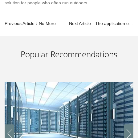
solution for people who often run outdoors.
Previous Article：No More
Next Article：The application of SMPS in Servers
Popular Recommendations