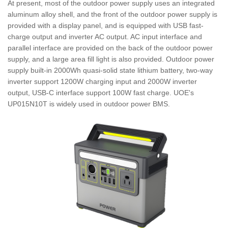
At present, most of the outdoor power supply uses an integrated
aluminum alloy shell, and the front of the outdoor power supply is
provided with a display panel, and is equipped with USB fast-
charge output and inverter AC output. AC input interface and
parallel interface are provided on the back of the outdoor power
supply, and a large area fill light is also provided. Outdoor power
supply built-in 2000Wh quasi-solid state lithium battery, two-way
inverter support 1200W charging input and 2000W inverter
output, USB-C interface support 100W fast charge. UOE's
UP015N10T is widely used in outdoor power BMS.