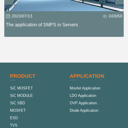
2023/07/13
243050
The application of SMPS in Servers
PRODUCT
APPLICATION
SiC MOSFET
Mosfet Application
SiC MODULE
LDO Application
SiC SBD
OVP Application
MOSFET
Diode Application
ESD
TVS