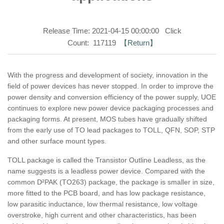
Release Time: 2021-04-15 00:00:00 Click
Count: 117119
【Return】
With the progress and development of society, innovation in the
field of power devices has never stopped. In order to improve the
power density and conversion efficiency of the power supply, UOE
continues to explore new power device packaging processes and
packaging forms. At present, MOS tubes have gradually shifted
from the early use of TO lead packages to TOLL, QFN, SOP, STP
and other surface mount types.
TOLL package is called the Transistor Outline Leadless, as the
name suggests is a leadless power device. Compared with the
common D²PAK (TO263) package, the package is smaller in size,
more fitted to the PCB board, and has low package resistance,
low parasitic inductance, low thermal resistance, low voltage
overstroke, high current and other characteristics, has been