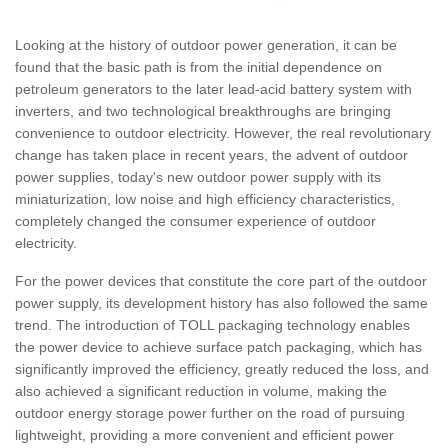
Looking at the history of outdoor power generation, it can be
found that the basic path is from the initial dependence on
petroleum generators to the later lead-acid battery system with
inverters, and two technological breakthroughs are bringing
convenience to outdoor electricity. However, the real revolutionary
change has taken place in recent years, the advent of outdoor
power supplies, today's new outdoor power supply with its
miniaturization, low noise and high efficiency characteristics,
completely changed the consumer experience of outdoor
electricity.
For the power devices that constitute the core part of the outdoor
power supply, its development history has also followed the same
trend. The introduction of TOLL packaging technology enables
the power device to achieve surface patch packaging, which has
significantly improved the efficiency, greatly reduced the loss, and
also achieved a significant reduction in volume, making the
outdoor energy storage power further on the road of pursuing
lightweight, providing a more convenient and efficient power