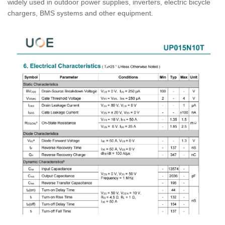
widely used in outdoor power supplies, inverters, electric bicycle
chargers, BMS systems and other equipment.